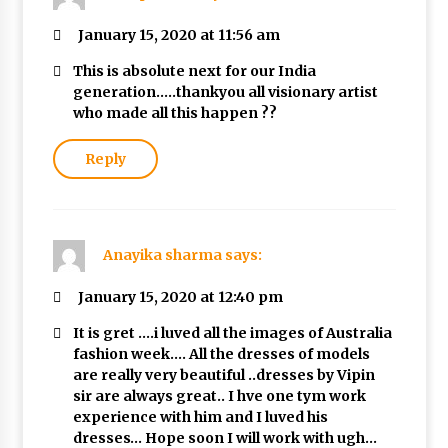
January 15, 2020 at 11:56 am
This is absolute next for our India
generation…..thankyou all visionary artist
who made all this happen ??
Reply
Anayika sharma
says:
January 15, 2020 at 12:40 pm
It is gret ….i luved all the images of Australia
fashion week…. All the dresses of models
are really very beautiful ..dresses by Vipin
sir are always great.. I hve one tym work
experience with him and I luved his
dresses… Hope soon I will work with ugh…