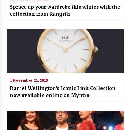
Spruce up your wardrobe this winter with the
collection from Rangriti
November 21, 2019
Daniel Wellington’s Iconic Link Collection
now available online on Myntra