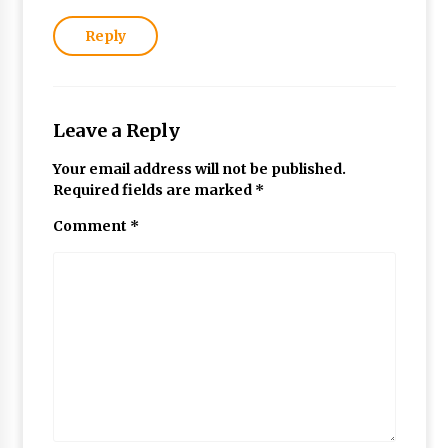
Reply
Leave a Reply
Your email address will not be published.
Required fields are marked
*
Comment
*