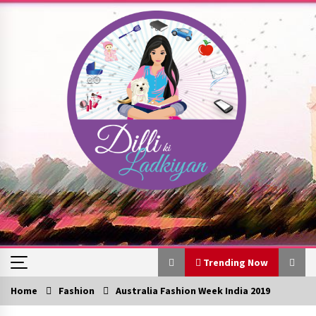
Skip
to
content
Trending Now
Home
Fashion
Australia Fashion Week India 2019
Trending Now