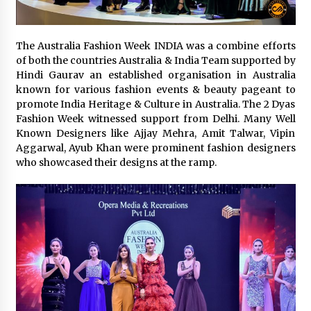
The Second Act Begins at 50: A Delhi Seminar is
Rewriting the Story of Midlife for Women
The Australia Fashion Week INDIA was a combine efforts
July 4, 2026
of both the countries Australia & India Team supported by
Hindi Gaurav an established organisation in Australia
known for various fashion events & beauty pageant to
From Connaught Place to Cyber Hub: The
promote India Heritage & Culture in Australia. The 2 Dyas
Fashion Map of Delhi NCR
Fashion Week witnessed support from Delhi. Many Well
August 20, 2025
Known Designers like Ajjay Mehra, Amit Talwar, Vipin
Aggarwal, Ayub Khan were prominent fashion designers
Trikayaa Dance Foundation’s ‘Colours of India’
who showcased their designs at the ramp.
weaves magic with Bharatanatyam and Chhau
May 13, 2025
“Aaradhya’s Symphony: Balancing Dreams, Duty
& Destiny” A Modern Independent Indian
Women
February 25, 2025
Delhi’s New Fashion Destination: Aza Fashions
Launches a Grand Flagship Store at Dhan Mill