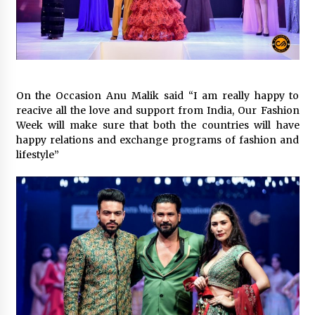
February 25, 2025
“Prachi Gupta: The Trailblazing Author,
Entrepreneur, and Global Inspiration Defying
Boundaries and Inspiring Generations”
January 27, 2025
On the Occasion Anu Malik said “I am really happy to
Gift the Gift of Style: 7 Fashion-Inspired Ideas
reacive all the love and support from India, Our Fashion
for Valentine’s Day
Week will make sure that both the countries will have
January 22, 2025
happy relations and exchange programs of fashion and
lifestyle”
The Sweet Success Story of Smriti’s
ChocoHouse: A Journey of Flavor and
Innovation
July 22, 2024