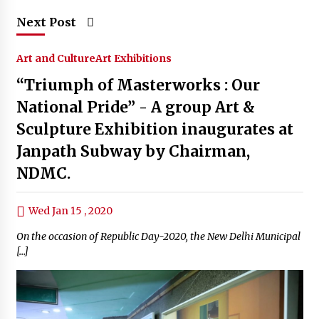
Next Post
Art and Culture
Art Exhibitions
“Triumph of Masterworks : Our
National Pride” - A group Art &
Sculpture Exhibition inaugurates at
Janpath Subway by Chairman,
NDMC.
Wed Jan 15 , 2020
On the occasion of Republic Day-2020, the New Delhi Municipal
[…]