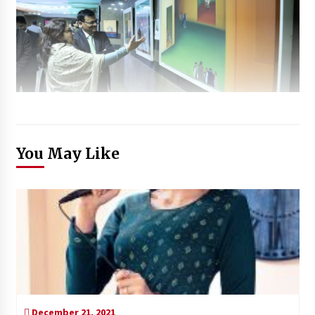
You May Like
December 21, 2021