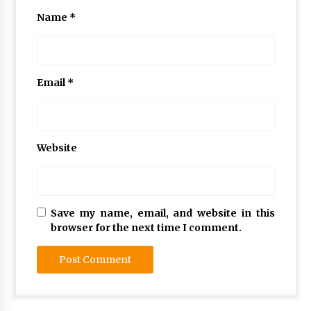
Name
*
Email
*
Website
Save my name, email, and website in this
browser for the next time I comment.