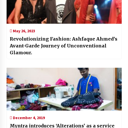
May 26, 2023
Revolutionizing Fashion: Ashfaque Ahmed’s
Avant-Garde Journey of Unconventional
Glamour.
December 4, 2019
Myntra introduces ‘Alterations’ as a service