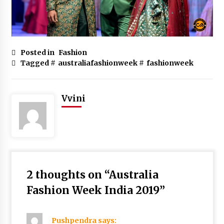
Posted in
Fashion
Tagged #
australiafashionweek
#
fashionweek
Vvini
2 thoughts on “
Australia
Fashion Week India 2019
”
Pushpendra
says: