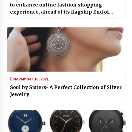
to enhance online fashion shopping
experience, ahead of its flagship End of
Reason Sale
November 16, 2021
Soul by Sisters- A Perfect Collection of Silver
Jewelry