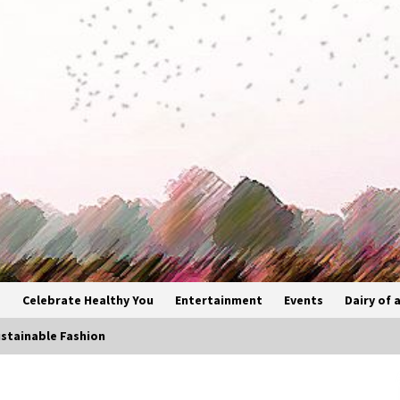
s
Celebrate Healthy You
Entertainment
Events
Dairy of a
stainable Fashion
Bollywood Vibes Light Up Delhi as