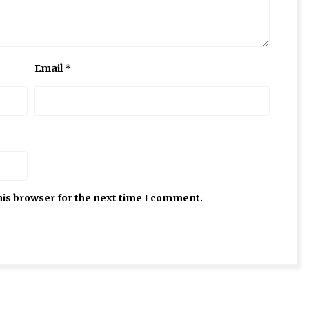
Email
*
his browser for the next time I comment.