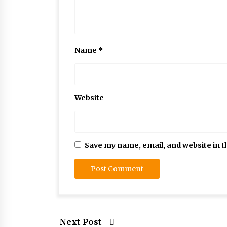
Name
*
Website
Save my name, email, and website in t
Next Post