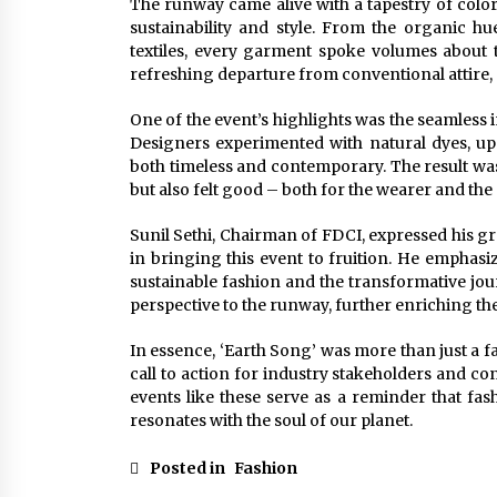
The runway came alive with a tapestry of color
sustainability and style. From the organic hu
textiles, every garment spoke volumes about t
refreshing departure from conventional attire,
One of the event’s highlights was the seamless i
Designers experimented with natural dyes, upc
both timeless and contemporary. The result wa
but also felt good – both for the wearer and the 
Sunil Sethi, Chairman of FDCI, expressed his gra
in bringing this event to fruition. He emphas
sustainable fashion and the transformative jou
perspective to the runway, further enriching th
In essence, ‘Earth Song’ was more than just a f
call to action for industry stakeholders and c
events like these serve as a reminder that fa
resonates with the soul of our planet.
Posted in
Fashion