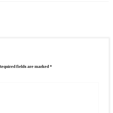
Required fields are marked
*