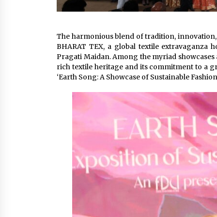
The harmonious blend of tradition, innovation,
BHARAT TEX, a global textile extravaganza hos
Pragati Maidan. Among the myriad showcases an
rich textile heritage and its commitment to a g
‘Earth Song: A Showcase of Sustainable Fashion’