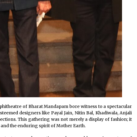
mphitheatre of Bharat Mandapam bore witness to a spectacular
teemed designers like Payal Jain, Nitin Bal, Khadiwala, Anjali
lections. This gathering was not merely a display of fashion; it
 and the enduring spirit of Mother Earth.