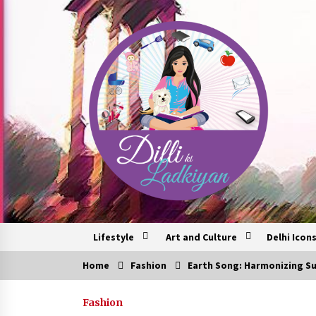
Skip
to
content
Lifestyle
Art and Culture
Delhi Icon
Home
Fashion
Earth Song: Harmonizing Su
Trending Now
Fashion
6 Empowering Women Travel