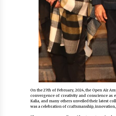
On the 27th of February, 2024, the Open Air A
convergence of creativity and conscience as es
Kalia, and many others unveiled their latest col
was a celebration of craftsmanship, innovation,