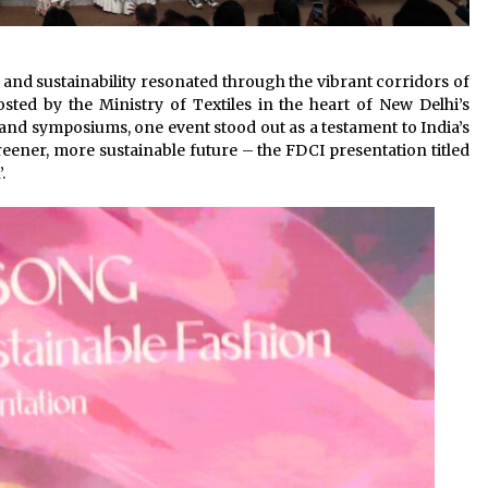
 and sustainability resonated through the vibrant corridors of
ted by the Ministry of Textiles in the heart of New Delhi’s
d symposiums, one event stood out as a testament to India’s
reener, more sustainable future – the FDCI presentation titled
.