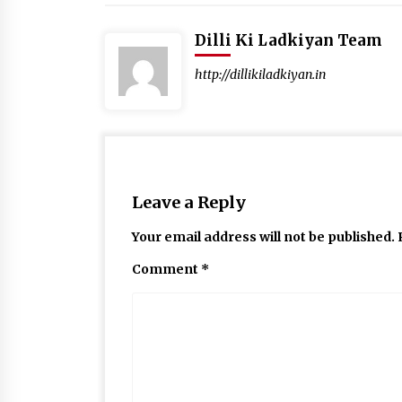
Dilli Ki Ladkiyan Team
http://dillikiladkiyan.in
Leave a Reply
Your email address will not be published.
Comment
*