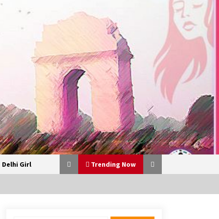
 Delhi Girl
Trending Now
From 13 Women Around a Lunch