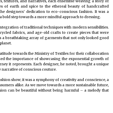
s, textures, and narratives, each ensemble weaving a story of
es of earth and spice to the ethereal beauty of handcrafted
he designers’ dedication to eco-conscious fashion. It was a
 a bold step towards a more mindful approach to dressing.
ntegration of traditional techniques with modern sensibilities.
ycled fabrics, and age-old crafts to create pieces that were
s a breathtaking array of garments that not only looked good
planet.
titude towards the Ministry of Textiles for their collaboration
ized the importance of showcasing the exponential growth of
rney it represents. Each designer, he noted, brought a unique
e narrative of conscious couture.
ashion show; it was a symphony of creativity and conscience, a
onsumers alike. As we move towards a more sustainable future,
shion can be beautiful without being harmful – a melody that