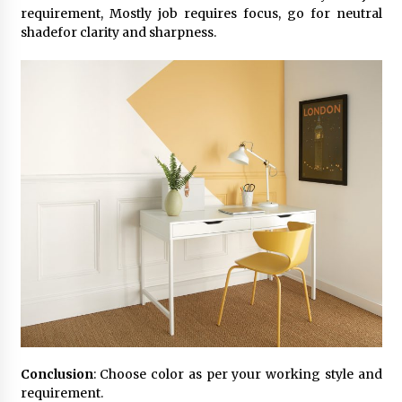
requirement, Mostly job requires focus, go for neutral
shadefor clarity and sharpness.
Conclusion
: Choose color as per your working style and
requirement.