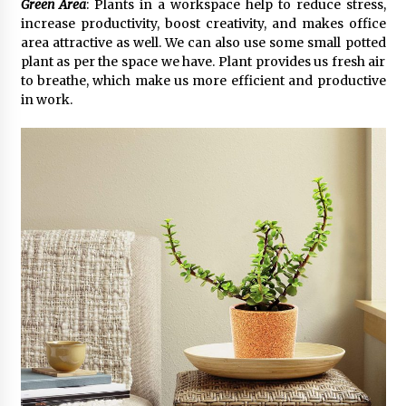
Green Area
: Plants in a workspace help to reduce stress,
increase productivity, boost creativity, and makes office
area attractive as well. We can also use some small potted
plant as per the space we have. Plant provides us fresh air
to breathe, which make us more efficient and productive
in work.