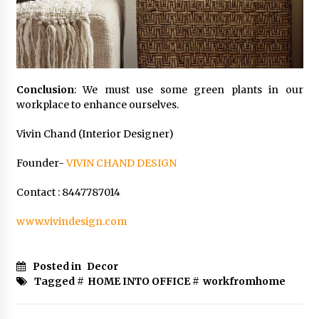
Conclusion
: We must use some green plants in our
workplace to enhance ourselves.
Vivin Chand (Interior Designer)
Founder-
VIVIN CHAND DESIGN
Contact : 8447787014
www.vivindesign.com
Posted in
Decor
Tagged #
HOME INTO OFFICE
#
workfromhome