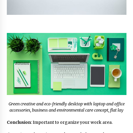
Green creative and eco-friendly desktop with laptop and office
accessories, business and environmental care concept, flat lay
Conclusion
: Important to organize your work area.