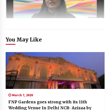
You May Like
March 7, 2020
FNP Gardens goes strong with its 11th
Wedding Venue In Delhi NCR- Azizaa by