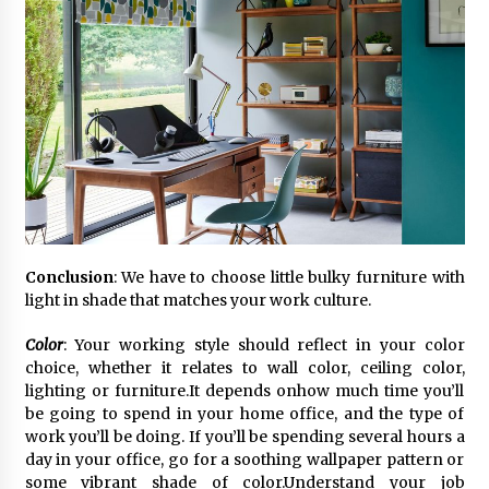
Conclusion
: We have to choose little bulky furniture with
light in shade that matches your work culture.
Color
: Your working style should reflect in your color
choice, whether it relates to wall color, ceiling color,
lighting or furniture.It depends onhow much time you’ll
be going to spend in your home office, and the type of
work you’ll be doing. If you’ll be spending several hours a
day in your office, go for a soothing wallpaper pattern or
some vibrant shade of color.Understand your job