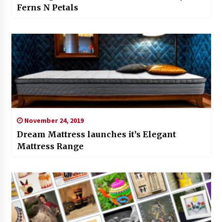
Ferns N Petals
November 24, 2019
Dream Mattress launches it’s Elegant
Mattress Range