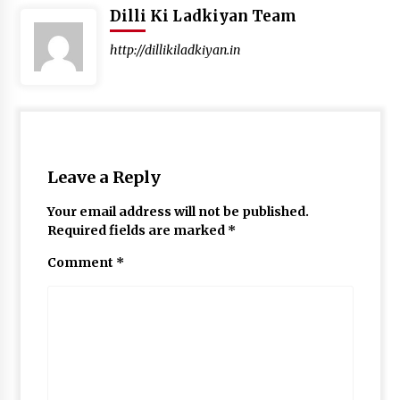
Dilli Ki Ladkiyan Team
http://dillikiladkiyan.in
Leave a Reply
Your email address will not be published.
Required fields are marked
*
Comment
*