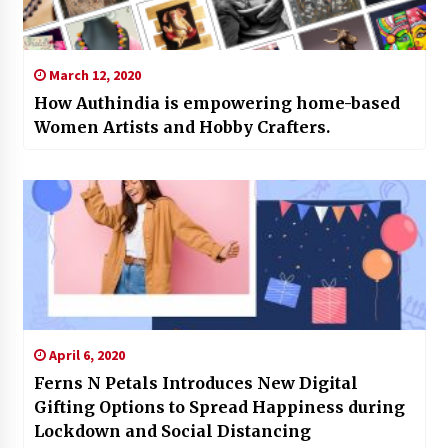
March 12, 2020
How Authindia is empowering home-based
Women Artists and Hobby Crafters.
April 6, 2020
Ferns N Petals Introduces New Digital
Gifting Options to Spread Happiness during
Lockdown and Social Distancing