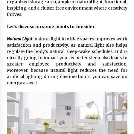
organized storage area, ample of natural light, functional,
inspiring, and a clutter free environment where creativity
thrives.
The Second Act Begins at 50: A Delhi Seminar is
Rewriting the Story of Midlife for Women
July 4, 2026
Let’s discuss on some points to consider.
Natural Light
: natural light in office spaces improves work
From Connaught Place to Cyber Hub: The
satisfaction and productivity. As natural light also helps
Fashion Map of Delhi NCR
regulate the body’s natural sleep-wake schedules and is
August 20, 2025
directly going to impact you, as better sleep also leads to
greater employee productivity and satisfaction.
Trikayaa Dance Foundation’s ‘Colours of India’
Moreover, because natural light reduces the need for
weaves magic with Bharatanatyam and Chhau
artificial lighting during daytime hours, you can save on
May 13, 2025
energy as well.
“Aaradhya’s Symphony: Balancing Dreams, Duty
& Destiny” A Modern Independent Indian
Women
February 25, 2025
Delhi’s New Fashion Destination: Aza Fashions
Launches a Grand Flagship Store at Dhan Mill