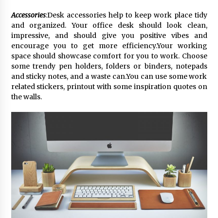
Accessories
:Desk accessories help to keep work place tidy
and organized. Your office desk should look clean,
impressive, and should give you positive vibes and
encourage you to get more efficiency.Your working
space should showcase comfort for you to work. Choose
some trendy pen holders, folders or binders, notepads
and sticky notes, and a waste can.You can use some work
related stickers, printout with some inspiration quotes on
the walls.