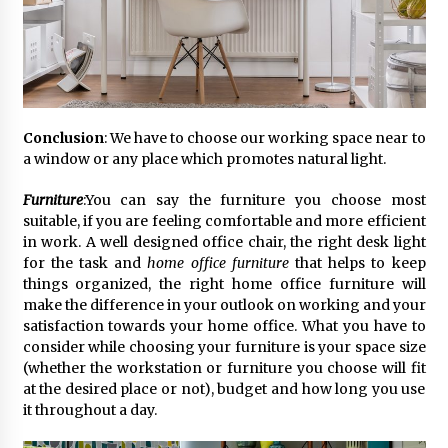
February 25, 2025
“Prachi Gupta: The Trailblazing Author,
Entrepreneur, and Global Inspiration Defying
Boundaries and Inspiring Generations”
January 27, 2025
Conclusion
: We have to choose our working space near to
Gift the Gift of Style: 7 Fashion-Inspired Ideas
a window or any place which promotes natural light.
for Valentine’s Day
January 22, 2025
Furniture
:You can say the furniture you choose most
suitable, if you are feeling comfortable and more efficient
in work. A well designed office chair, the right desk light
The Sweet Success Story of Smriti’s
ChocoHouse: A Journey of Flavor and
for the task and
home office furniture
that helps to keep
Innovation
things organized, the right home office furniture will
July 22, 2024
make the difference in your outlook on working and your
satisfaction towards your home office. What you have to
consider while choosing your furniture is your space size
(whether the workstation or furniture you choose will fit
at the desired place or not), budget and how long you use
it throughout a day.