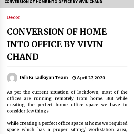
CONVERSION OF HOME INTO OFFICE BY VIVIN CHAND
6 Empowering Women Travel Groups Crushing
Stereotypes Around India
Decor
February 3, 2024
CONVERSION OF HOME
Bollywood Vibes Light Up Delhi as Swadha Club
INTO OFFICE BY VIVIN
Hosts Grand Teej Mahotsav
July 27, 2026
CHAND
From 13 Women Around a Lunch Table to a
Thriving Community: How The PowHer House
is Redefining Women’s Networking in Delhi
Dilli Ki Ladkiyan Team
April 27, 2020
July 24, 2026
As per the current situation of lockdown, most of the
What Delhi Brides Should Know About
offices are running remotely from home. But while
Mountain Wedding Makeup
creating the perfect home office space we have to
July 11, 2026
consider few things.
35th Mango Festival opens at Dilli Haat with
While creating a perfect office space at home we required
showcase of rare varieties
space which has a proper sitting/ workstation area,
July 4, 2026