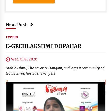
Next Post
Events
E-GREHLAKSHMI DOPAHAR
Wed Jul 8 , 2020
Grehlakshmi, The Favorite Hangout, and largest community of
Housewives, hosted the very […]