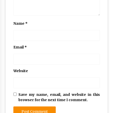
Name
*
Email
*
Website
Save my name, email, and website in this
browser for the next time I comment.