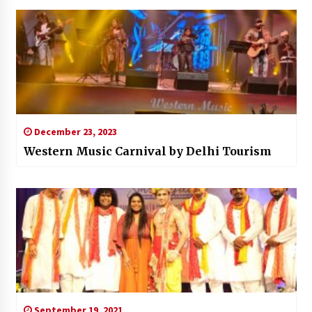
December 23, 2023
Western Music Carnival by Delhi Tourism
September 19, 2021