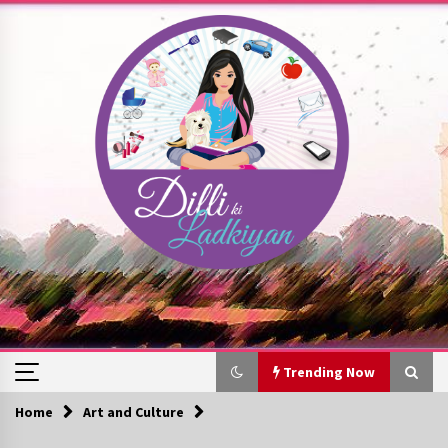
Skip
to
content
Trending Now
Home
Art and Culture
Trending Now