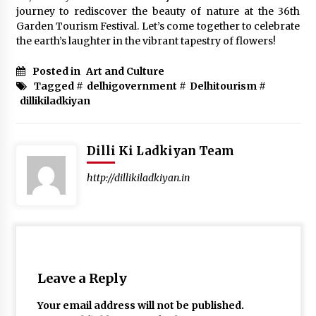
journey to rediscover the beauty of nature at the 36th
Garden Tourism Festival. Let’s come together to celebrate
the earth’s laughter in the vibrant tapestry of flowers!
Posted in
Art and Culture
Tagged #
delhigovernment
#
Delhitourism
#
dillikiladkiyan
Dilli Ki Ladkiyan Team
http://dillikiladkiyan.in
Leave a Reply
Your email address will not be published.