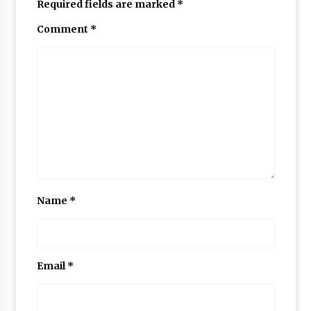
Required fields are marked
*
Comment
*
Name
*
Email
*