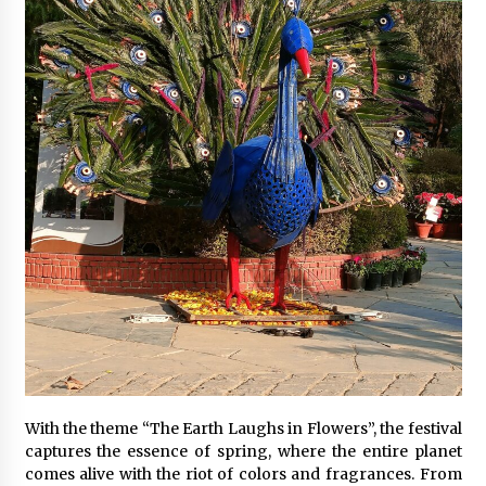
With the theme “The Earth Laughs in Flowers”, the festival
captures the essence of spring, where the entire planet
comes alive with the riot of colors and fragrances. From