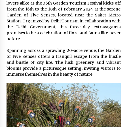
February 25, 2025
lovers alike as the 36th Garden Tourism Festival kicks off
from the 16th to the 18th of February 2024 at the serene
Garden of Five Senses, located near the Saket Metro
“Prachi Gupta: The Trailblazing Author,
Station. Organized by Delhi Tourism in collaboration with
Entrepreneur, and Global Inspiration Defying
Boundaries and Inspiring Generations”
the Delhi Government, this three-day extravaganza
January 27, 2025
promises to be a celebration of flora and fauna like never
before.
Gift the Gift of Style: 7 Fashion-Inspired Ideas
for Valentine’s Day
Spanning across a sprawling 20-acre venue, the Garden
January 22, 2025
of Five Senses offers a tranquil escape from the hustle
and bustle of city life. The lush greenery and vibrant
blooms provide a picturesque setting, inviting visitors to
The Sweet Success Story of Smriti’s
ChocoHouse: A Journey of Flavor and
immerse themselves in the beauty of nature.
Innovation
July 22, 2024