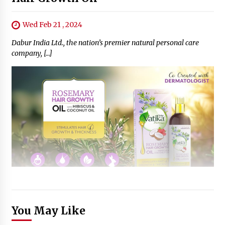
Wed Feb 21 , 2024
Dabur India Ltd., the nation’s premier natural personal care
company, […]
You May Like