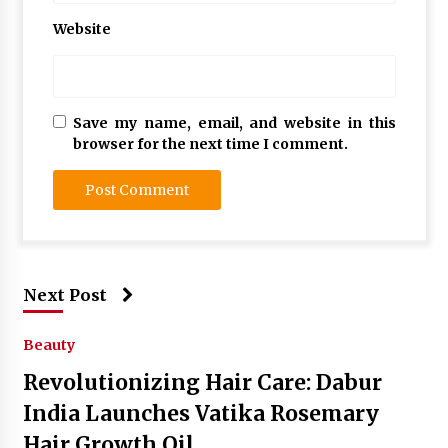
Website
Save my name, email, and website in this
browser for the next time I comment.
Next Post
Beauty
Revolutionizing Hair Care: Dabur
India Launches Vatika Rosemary
Hair Growth Oil