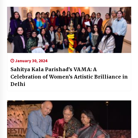
January 30, 2024
Sahitya Kala Parishad’s VAMA: A
Celebration of Women’s Artistic Brilliance in
Delhi