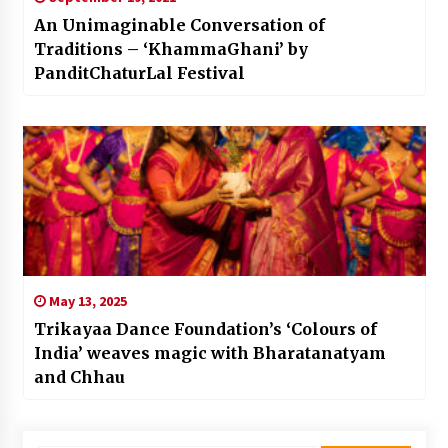
An Unimaginable Conversation of
Traditions – ‘KhammaGhani’ by
PanditChaturLal Festival
May 13, 2025
Trikayaa Dance Foundation’s ‘Colours of
India’ weaves magic with Bharatanatyam
and Chhau