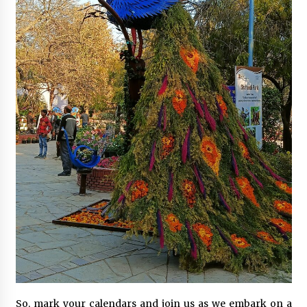
So, mark your calendars and join us as we embark on a