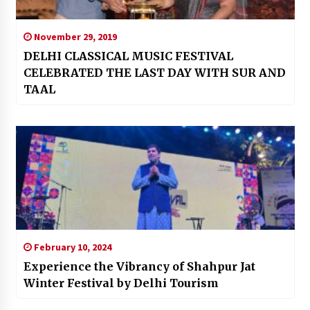
November 29, 2019
DELHI CLASSICAL MUSIC FESTIVAL
CELEBRATED THE LAST DAY WITH SUR AND
TAAL
February 10, 2024
Experience the Vibrancy of Shahpur Jat
Winter Festival by Delhi Tourism