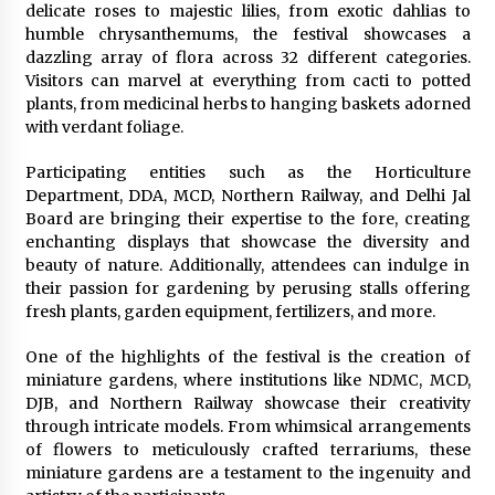
delicate roses to majestic lilies, from exotic dahlias to
humble chrysanthemums, the festival showcases a
dazzling array of flora across 32 different categories.
Visitors can marvel at everything from cacti to potted
plants, from medicinal herbs to hanging baskets adorned
with verdant foliage.
Participating entities such as the Horticulture
Department, DDA, MCD, Northern Railway, and Delhi Jal
Board are bringing their expertise to the fore, creating
enchanting displays that showcase the diversity and
beauty of nature. Additionally, attendees can indulge in
their passion for gardening by perusing stalls offering
fresh plants, garden equipment, fertilizers, and more.
One of the highlights of the festival is the creation of
miniature gardens, where institutions like NDMC, MCD,
DJB, and Northern Railway showcase their creativity
through intricate models. From whimsical arrangements
of flowers to meticulously crafted terrariums, these
miniature gardens are a testament to the ingenuity and