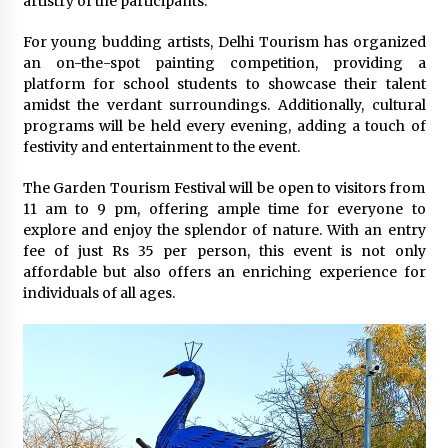
artistry of the participants.
For young budding artists, Delhi Tourism has organized
an on-the-spot painting competition, providing a
platform for school students to showcase their talent
amidst the verdant surroundings. Additionally, cultural
programs will be held every evening, adding a touch of
festivity and entertainment to the event.
The Garden Tourism Festival will be open to visitors from
11 am to 9 pm, offering ample time for everyone to
explore and enjoy the splendor of nature. With an entry
fee of just Rs 35 per person, this event is not only
affordable but also offers an enriching experience for
individuals of all ages.