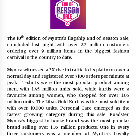
The Second Act Begins at 50: A Delhi Seminar is
Rewriting the Story of Midlife for Women
July 4, 2026
th
The 10
edition of Myntra’s flagship End of Reason Sale,
From Connaught Place to Cyber Hub: The
concluded last night with over 2.2 million customers
Fashion Map of Delhi NCR
ordering over 9 million items in the biggest fashion
August 20, 2025
carnival in the country to date.
Myntra witnessed a 3X rise in traffic to its platform over a
Trikayaa Dance Foundation’s ‘Colours of India’
weaves magic with Bharatanatyam and Chhau
normal day and registered over 7100 orders per minute at
May 13, 2025
peak. T-shirts were the most popular product among
men, with 1.45 million units sold, while kurtis were a
favourite among women, who shopped for over 1.05
“Aaradhya’s Symphony: Balancing Dreams, Duty
million units. The Libas Gold Kurti was the most sold item
& Destiny” A Modern Independent Indian
Women
with over 10,000 units. Personal Care emerged as the
February 25, 2025
fastest growing category during this sale. Roadster,
Myntra’s biggest in-house brand was the most popular
Delhi’s New Fashion Destination: Aza Fashions
brand selling over 1.35 million products. One in every
Launches a Grand Flagship Store at Dhan Mill
three customers was a member of Myntra’s Loyalty