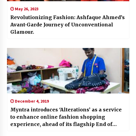
May 26, 2023
Revolutionizing Fashion: Ashfaque Ahmed’s
Avant-Garde Journey of Unconventional
Glamour.
December 4, 2019
Myntra introduces ‘Alterations’ as a service
to enhance online fashion shopping
experience, ahead of its flagship End of
Reason Sale