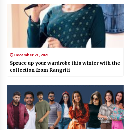
December 21, 2021
Spruce up your wardrobe this winter with the
collection from Rangriti