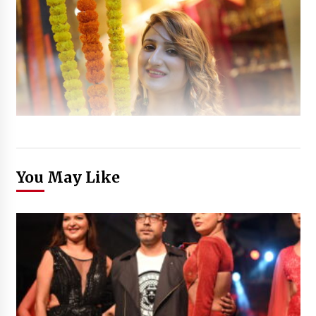
You May Like