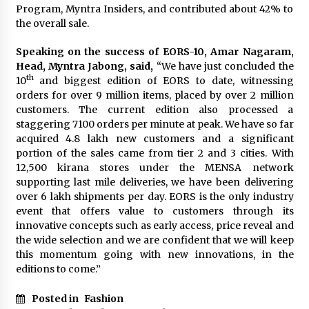
February 25, 2025
Program, Myntra Insiders, and contributed about 42% to
the overall sale.
“Prachi Gupta: The Trailblazing Author,
Speaking on the success of EORS-10, Amar Nagaram,
Entrepreneur, and Global Inspiration Defying
Boundaries and Inspiring Generations”
Head, Myntra Jabong, said,
“We have just concluded the
January 27, 2025
th
10
and biggest edition of EORS to date, witnessing
orders for over 9 million items, placed by over 2 million
Gift the Gift of Style: 7 Fashion-Inspired Ideas
customers. The current edition also processed a
for Valentine’s Day
staggering 7100 orders per minute at peak. We have so far
January 22, 2025
acquired 4.8 lakh new customers and a significant
portion of the sales came from tier 2 and 3 cities. With
12,500 kirana stores under the MENSA network
The Sweet Success Story of Smriti’s
ChocoHouse: A Journey of Flavor and
supporting last mile deliveries, we have been delivering
Innovation
over 6 lakh shipments per day. EORS is the only industry
July 22, 2024
event that offers value to customers through its
innovative concepts such as early access, price reveal and
the wide selection and we are confident that we will keep
this momentum going with new innovations, in the
editions to come.”
Posted in
Fashion