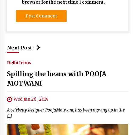
browser for the next time I comment.
Next Post
Delhi Icons
Spilling the beans with POOJA
MOTWANI
Wed Jun 26 , 2019
A celebrity designer PoojaMotwani, has been moving up in the
[…]