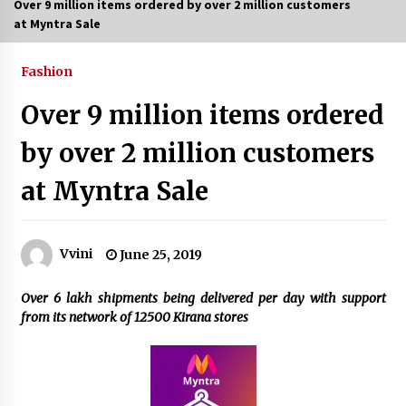
Over 9 million items ordered by over 2 million customers
at Myntra Sale
6 Empowering Women Travel Groups Crushing
Stereotypes Around India
February 3, 2024
Fashion
Over 9 million items ordered
Bollywood Vibes Light Up Delhi as Swadha Club
Hosts Grand Teej Mahotsav
by over 2 million customers
July 27, 2026
at Myntra Sale
From 13 Women Around a Lunch Table to a
Thriving Community: How The PowHer House
is Redefining Women’s Networking in Delhi
July 24, 2026
Vvini
June 25, 2019
What Delhi Brides Should Know About
Over 6 lakh shipments being delivered per day with support
Mountain Wedding Makeup
from its network of 12500 Kirana stores
July 11, 2026
35th Mango Festival opens at Dilli Haat with
showcase of rare varieties
July 4, 2026