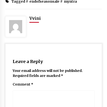
Tagged #
endofseasonsale
#
myntra
Vvini
Leave a Reply
Your email address will not be published.
Required fields are marked
*
Comment
*