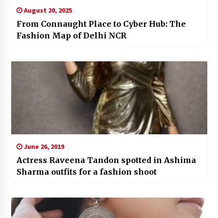
August 20, 2025
From Connaught Place to Cyber Hub: The
Fashion Map of Delhi NCR
June 26, 2019
Actress Raveena Tandon spotted in Ashima
Sharma outfits for a fashion shoot