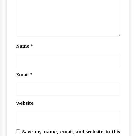
Name
*
Email
*
Website
Save my name, email, and website in this